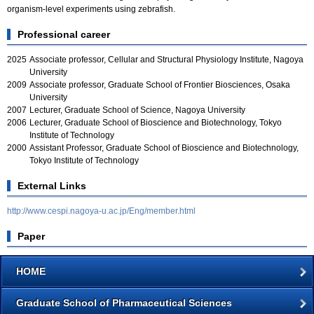
organism-level experiments using zebrafish.
Professional career
2025
Associate professor, Cellular and Structural Physiology Institute, Nagoya
University
2009
Associate professor, Graduate School of Frontier Biosciences, Osaka
University
2007
Lecturer, Graduate School of Science, Nagoya University
2006
Lecturer, Graduate School of Bioscience and Biotechnology, Tokyo
Institute of Technology
2000
Assistant Professor, Graduate School of Bioscience and Biotechnology,
Tokyo Institute of Technology
External Links
http://www.cespi.nagoya-u.ac.jp/Eng/member.html
Paper
HOME
Graduate School of Pharmaceutical Sciences