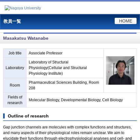
HOME
教員一覧
Masakatsu Watanabe
Job title
Associate Professor
Laboratory of Structural
Laboratory
Physiology(Cellular and Structural
Physiology Institute)
Pharmaceutical Sciences Building, Room
Room
208
Fields of
Molecular Biology, Developmental Biology, Cell Biology
research
Outline of research
Gap junction channels are molecules with complex functions and structures,
and many aspects of their physiological roles remain unclear. We aim to
elucidate their functions through electrophysiological analyses and cell- and