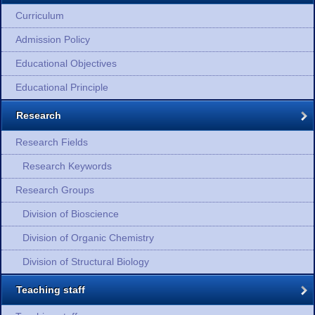
Curriculum
Admission Policy
Educational Objectives
Educational Principle
Research
Research Fields
Research Keywords
Research Groups
Division of Bioscience
Division of Organic Chemistry
Division of Structural Biology
Teaching staff