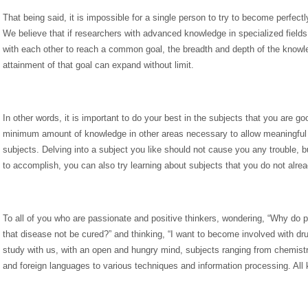
That being said, it is impossible for a single person to try to become perfectl
We believe that if researchers with advanced knowledge in specialized field
with each other to reach a common goal, the breadth and depth of the knowle
attainment of that goal can expand without limit.
In other words, it is important to do your best in the subjects that you are go
minimum amount of knowledge in other areas necessary to allow meaningful d
subjects. Delving into a subject you like should not cause you any trouble, bu
to accomplish, you can also try learning about subjects that you do not alrea
To all of you who are passionate and positive thinkers, wondering, “Why do p
that disease not be cured?” and thinking, “I want to become involved with d
study with us, with an open and hungry mind, subjects ranging from chemistr
and foreign languages to various techniques and information processing. All 