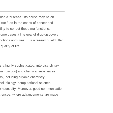
lled a ‘disease.’ Its cause may be an
 itself, as in the cases of cancer and
lity to correct these malfunctions.
 some cases.) The goal of drug-discovery
ctions and uses. It is a research field filled
uality of life.
a highly sophisticated, interdisciplinary
ans (biology) and chemical substances
ds, including organic chemistry,
cell biology, computational science,
te necessity. Moreover, good communication
l sciences, where advancements are made