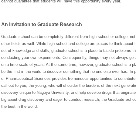
cannot guarantee that students will have this opportunity every year.
An Invitation to Graduate Research
Graduate school can be completely different from high school or college, not
other fields as well. While high school and college are places to think about 
set of knowledge and skills, graduate school is a place to tackle problems t
conducting your own experiments. Consequently, things may not always go a
on a time scale of years. At the same time, however, graduate school is a pla
be the first in the world to discover something that no one else ever has. In 
of Pharmaceutical Sciences provides tremendous opportunities to contribute
call out to you, the young, who will shoulder the burdens of the next genera
discovery unique to Nagoya University, and help develop drugs that originate
big about drug discovery and eager to conduct research, the Graduate Sch
the best in the world.