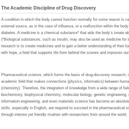
The Academic Discipline of Drug Discovery
A condition in which the body cannot function normally for some reason is ca
external source, as in the case of influenza, or a malfunction within the body
diabetes. A medicine is a chemical substance* that aids the body’s innate abi
(*Biological substances, such as insulin, may also be used as medicine for
research is to create medicines and to gain a better understanding of their fun
with hope, a field that supports life from behind the scenes and improves our q
Pharmaceutical science, which forms the basis of drug-discovery research, is 
academic field that makes connections (physics, informatics) between hum
(chemistry). Therefore, the integration of knowledge from a wide range of fiel
biochemistry, biophysical chemistry, molecular biology, genetic engineering, 
information engineering, and even materials science has become an absolu
skills, especially in English, are required to succeed in the pharmaceutica
through intense yet friendly rivalries with researchers from around the world.