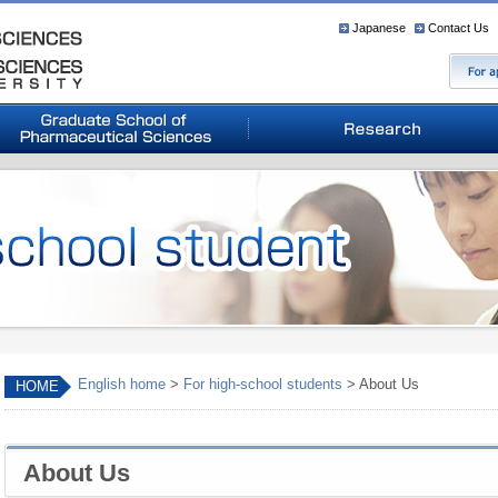
Japanese
Contact Us
English home
>
For high-school students
> About Us
HOME
About Us