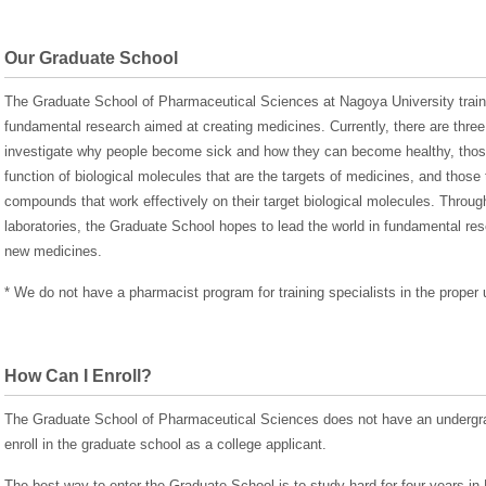
Our Graduate School
The Graduate School of Pharmaceutical Sciences at Nagoya University train
fundamental research aimed at creating medicines. Currently, there are three 
investigate why people become sick and how they can become healthy, those 
function of biological molecules that are the targets of medicines, and thos
compounds that work effectively on their target biological molecules. Through
laboratories, the Graduate School hopes to lead the world in fundamental re
new medicines.
* We do not have a pharmacist program for training specialists in the proper
How Can I Enroll?
The Graduate School of Pharmaceutical Sciences does not have an undergra
enroll in the graduate school as a college applicant.
The best way to enter the Graduate School is to study hard for four years i