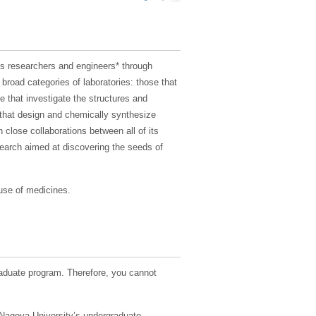
s researchers and engineers* through
broad categories of laboratories: those that
that investigate the structures and
e that design and chemically synthesize
 close collaborations between all of its
search aimed at discovering the seeds of
 use of medicines.
duate program. Therefore, you cannot
n Nagoya University’s undergraduate