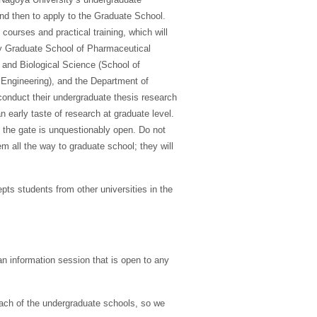
and then to apply to the Graduate School.
ourses and practical training, which will
nary Graduate School of Pharmaceutical
 and Biological Science (School of
 Engineering), and the Department of
 conduct their undergraduate thesis research
 early taste of research at graduate level.
 the gate is unquestionably open. Do not
em all the way to graduate school; they will
ts students from other universities in the
n information session that is open to any
each of the undergraduate schools, so we