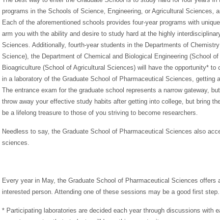
programs in the Schools of Science, Engineering, or Agricultural Sciences, 
Each of the aforementioned schools provides four-year programs with unique c
arm you with the ability and desire to study hard at the highly interdiscipli
Sciences. Additionally, fourth-year students in the Departments of Chemistry
Science), the Department of Chemical and Biological Engineering (School of
Bioagriculture (School of Agricultural Sciences) will have the opportunity* to
in a laboratory of the Graduate School of Pharmaceutical Sciences, getting an
The entrance exam for the graduate school represents a narrow gateway, but
throw away your effective study habits after getting into college, but bring th
be a lifelong treasure to those of you striving to become researchers.
Needless to say, the Graduate School of Pharmaceutical Sciences also accep
sciences.
Every year in May, the Graduate School of Pharmaceutical Sciences offers a
interested person. Attending one of these sessions may be a good first step.
* Participating laboratories are decided each year through discussions with 