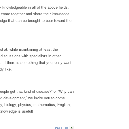
y knowledgeable in all of the above fields.
s come together and share their knowledge
dge that can be brought to bear toward the
od at, while maintaining at least the
iscussions with specialists in other
t if there is something that you really want
dy like.
eople get that kind of disease?” or “Why can
rug development,” we invite you to come
y, biology, physics, mathematics, English,
knowledge is useful!
Page Top