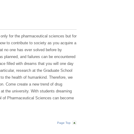
 only for the pharmaceutical sciences but for
how to contribute to society as you acquire a
hat no one has ever solved before by
s planned, and failures can be encountered
ce filled with dreams that you will one day
particular, research at the Graduate School
 to the health of humankind. Therefore, we
tion. Come create a new trend of drug
 at the university. With students dreaming
ool of Pharmaceutical Sciences can become
Page Top