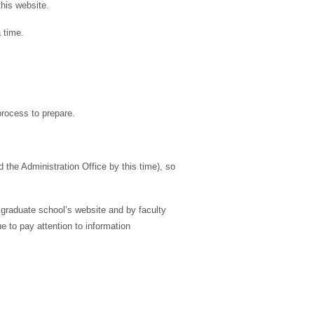
his website.
 time.
process to prepare.
the Administration Office by this time), so
 graduate school’s website and by faculty
e to pay attention to information