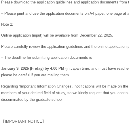
Please download the application guidelines and application documents from t
– Please print and use the application documents on A4 paper, one page at a
Note 2:
Online application (input) will be available from December 22, 2025.
Please carefully review the application guidelines and the online application 
– The deadline for submitting application documents is
January 9, 2026 (Friday) by 4:00 PM
(in Japan time, and must have reached 
please be careful if you are mailing them.
Regarding ‘Important Information Changes’, notifications will be made on the
members of your desired field of study, so we kindly request that you continu
disseminated by the graduate school.
【IMPORTANT NOTICE】