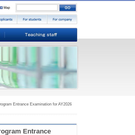
Map
 Program Entrance Examination for AY2026
Program Entrance