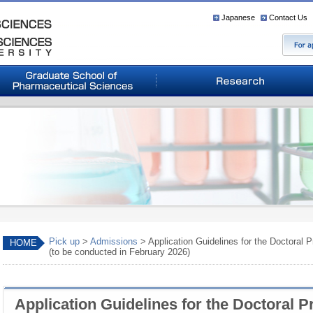
Japanese
Contact Us
Pick up
>
Admissions
> Application Guidelines for the Doctoral
HOME
(to be conducted in February 2026)
Application Guidelines for the Doctoral 