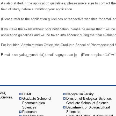
As also stated in the application guidelines, please make sure to contact th
field of study before submitting your application.
(Please refer to the application guidelines or respective websites for email a
If you take the exam without prior notification, please be aware that it will 
application guidelines and will be taken into account during the final evaluati
For inquiries: Administration Office, the Graduate School of Pharmaceutical
E-mail：souyaku_nyushi (at) t.mail.nagoya-u.ac.jp (Please replace “at” wit
HOME
Nagoya University
Graduate School of
Division of Biological Science,
Pharmaceutical
Graduate School of Science
Sciences
Department of Bioagricultural
Research
Sciences,