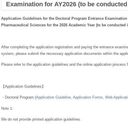
Examination for AY2026 (to be conducted
Application Guidelines for the Doctoral Program Entrance Examination 
Pharmaceutical Sciences
for the 2026 Academic Year (to be conducted 
After completing the application registration and paying the entrance examina
system, please submit the necessary application documents within the applic
Please refer to the application guidelines and the online application process 
【Application Guidelines】
・Doctoral Program (
Application Guideline
,
Application Forms
,
Web Applicati
Note 1:
We do not provide printed application guidelines.