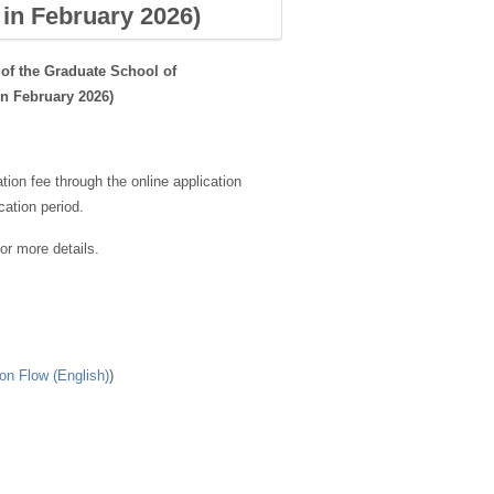
 in February 2026)
of the Graduate School of
in February 2026)
tion fee through the online application
ation period.
for more details.
on Flow (English)
)