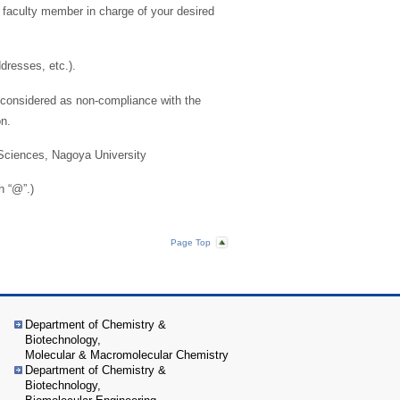
e faculty member in charge of your desired
ddresses, etc.).
be considered as non-compliance with the
on.
 Sciences, Nagoya University
h “@”.)
Page Top
Department of Chemistry &
Biotechnology,
Molecular & Macromolecular Chemistry
Department of Chemistry &
Biotechnology,