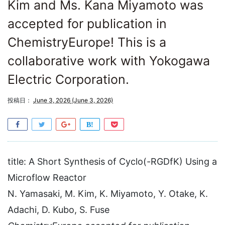
Kim and Ms. Kana Miyamoto was
accepted for publication in
ChemistryEurope! This is a
collaborative work with Yokogawa
Electric Corporation.
投稿日：
June 3, 2026
(June 3, 2026)
title: A Short Synthesis of Cyclo(-RGDfK) Using a
Microflow Reactor
N. Yamasaki, M. Kim, K. Miyamoto, Y. Otake, K.
Adachi, D. Kubo, S. Fuse