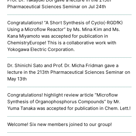
Pharmaceutical Sciences Seminar on Jul 24th
Congratulations! “A Short Synthesis of Cyclo(-RGDfK)
Using a Microflow Reactor” by Ms. Mina Kim and Ms.
Kana Miyamoto was accepted for publication in
ChemistryEurope! This is a collaborative work with
Yokogawa Electric Corporation.
Dr. Shinichi Sato and Prof. Dr. Micha Fridman gave a
lecture in the 213th Pharmaceutical Sciences Seminar on
May 13th
Congratulations! highlight review article “Microflow
Synthesis of Organophosphorus Compounds” by Mr.
Yuma Tanaka was accepted for publication in Chem. Lett.!
Welcome! Six new members joined to our group!