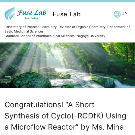
Fuse Lab
JP
Laboratory of Process Chemistry, Division of Organic Chemistry, Department of
Basic Medicinal Sciences,
Graduate School of Pharmaceutical Sciences, Nagoya University
Congratulations! “A Short
Synthesis of Cyclo(-RGDfK) Using
a Microflow Reactor” by Ms. Mina