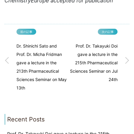
ChemistryEurope accepted for publication
前の記事
次の記事
Dr. Shinichi Sato and
Prof. Dr. Takayuki Doi
Prof. Dr. Micha Fridman
gave a lecture in the
gave a lecture in the
215th Pharmaceutical
213th Pharmaceutical
Sciences Seminar on Jul
Sciences Seminar on May
24th
13th
Recent Posts
Prof. Dr. Takayuki Doi gave a lecture in the 215th